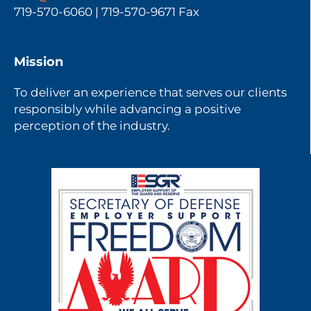
719-570-6060 | 719-570-9671 Fax
Mission
To deliver an experience that serves our clients
responsibly while advancing a positive
perception of the industry.