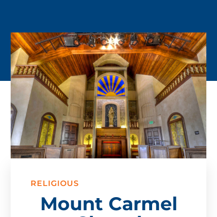
RELIGIOUS
Mount Carmel