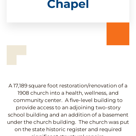
Chapel
A 17,189 square foot restoration/renovation of a
1908 church into a health, wellness, and
community center. A five-level building to
provide access to an adjoining two-story
school building and an addition of a basement
under the church building. The church was put
on the state historic register and required