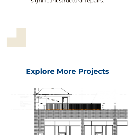
significant structural repairs.
Explore More Projects