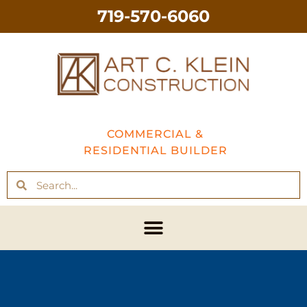
719-570-6060
COMMERCIAL &
RESIDENTIAL BUILDER