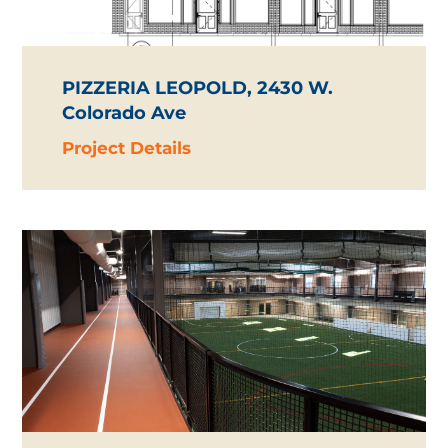
PIZZERIA LEOPOLD, 2430 W.
Colorado Ave
Project Details