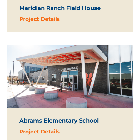
Meridian Ranch Field House
Project Details
Abrams Elementary School
Project Details