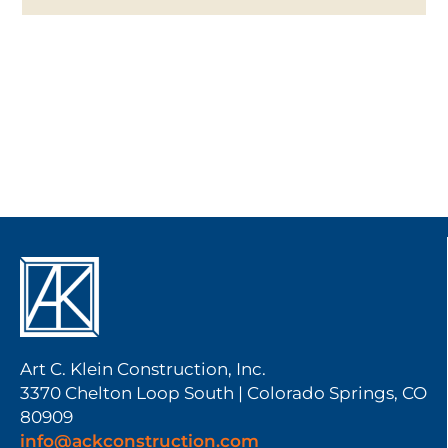
Art C. Klein Construction, Inc.
3370 Chelton Loop South | Colorado Springs, CO
80909
info@ackconstruction.com