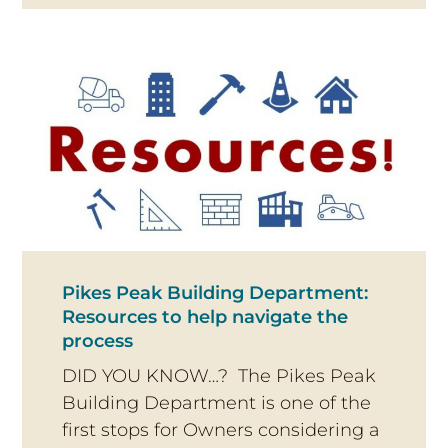
Pikes Peak Building Department:
Resources to help navigate the
process
DID YOU KNOW…? The Pikes Peak
Building Department is one of the
first stops for Owners considering a