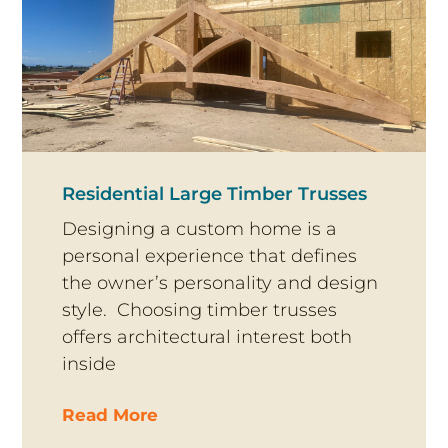
Residential Large Timber Trusses
Designing a custom home is a
personal experience that defines
the owner’s personality and design
style. Choosing timber trusses
offers architectural interest both
inside
Read More