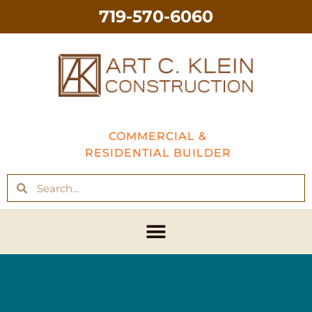
719-570-6060
COMMERCIAL &
RESIDENTIAL BUILDER