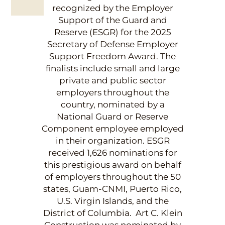
recognized by the Employer
Support of the Guard and
Reserve (ESGR) for the 2025
Secretary of Defense Employer
Support Freedom Award. The
finalists include small and large
private and public sector
employers throughout the
country, nominated by a
National Guard or Reserve
Component employee employed
in their organization. ESGR
received 1,626 nominations for
this prestigious award on behalf
of employers throughout the 50
states, Guam-CNMI, Puerto Rico,
U.S. Virgin Islands, and the
District of Columbia. Art C. Klein
Construction was nominated by