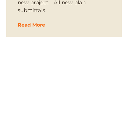
new project. All new plan
submittals
Read More