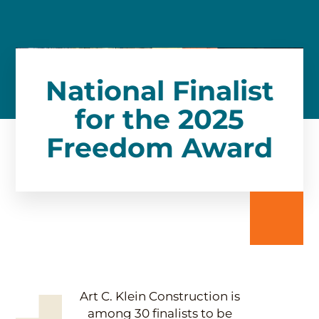
National Finalist
for the 2025
Freedom Award
Art C. Klein Construction is
among 30 finalists to be