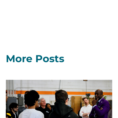
More Posts