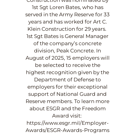
1st Sgt Loren Bates, who has
served in the Army Reserve for 33
years and has worked for Art C.
Klein Construction for 29 years.
1st Sgt Bates is General Manager
of the company’s concrete
division, Peak Concrete. In
August of 2025, 15 employers will
be selected to receive the
highest recognition given by the
Department of Defense to
employers for their exceptional
support of National Guard and
Reserve members. To learn more
about ESGR and the Freedom
Award visit:
https://www.esgr.mil/Employer-
Awards/ESGR-Awards-Programs