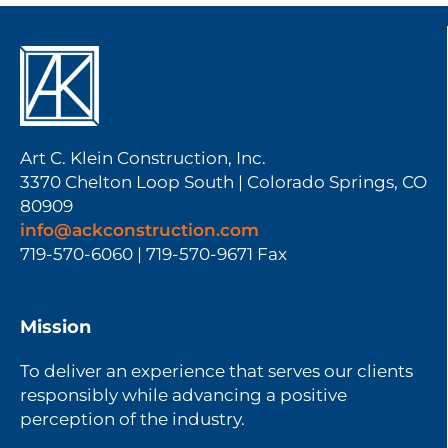
Art C. Klein Construction, Inc.
3370 Chelton Loop South | Colorado Springs, CO
80909
info@ackconstruction.com
719-570-6060 | 719-570-9671 Fax
Mission
To deliver an experience that serves our clients
responsibly while advancing a positive
perception of the industry.