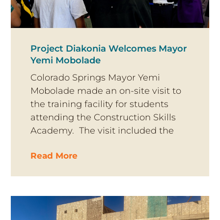
Project Diakonia Welcomes Mayor
Yemi Mobolade
Colorado Springs Mayor Yemi
Mobolade made an on-site visit to
the training facility for students
attending the Construction Skills
Academy. The visit included the
Read More