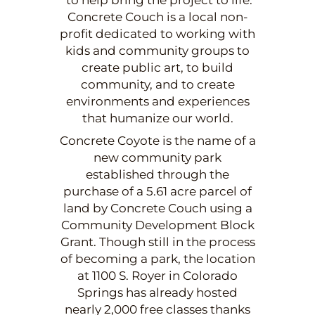
Concrete Couch is a local non-
profit dedicated to working with
kids and community groups to
create public art, to build
community, and to create
environments and experiences
that humanize our world.
Concrete Coyote is the name of a
new community park
established through the
purchase of a 5.61 acre parcel of
land by Concrete Couch using a
Community Development Block
Grant. Though still in the process
of becoming a park, the location
at 1100 S. Royer in Colorado
Springs has already hosted
nearly 2,000 free classes thanks