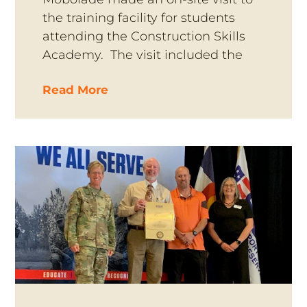
the training facility for students
attending the Construction Skills
Academy. The visit included the
Read More