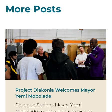
More Posts
Project Diakonia Welcomes Mayor
Yemi Mobolade
Colorado Springs Mayor Yemi
Mobolade made an on-site visit to