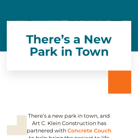
There’s a New
Park in Town
There’s a new park in town, and
Art C. Klein Construction has
partnered with
Concrete Couch
to help bring the project to life.