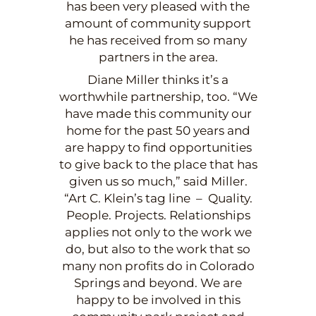
has been very pleased with the
amount of community support
he has received from so many
partners in the area.
Diane Miller thinks it’s a
worthwhile partnership, too. “We
have made this community our
home for the past 50 years and
are happy to find opportunities
to give back to the place that has
given us so much,” said Miller.
“Art C. Klein’s tag line – Quality.
People. Projects. Relationships
applies not only to the work we
do, but also to the work that so
many non profits do in Colorado
Springs and beyond. We are
happy to be involved in this