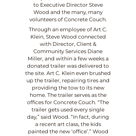
to Executive Director Steve
Wood and the many, many
volunteers of Concrete Couch.
Through an employee of Art C.
Klein, Steve Wood connected
with Director, Client &
Community Services Diane
Miller, and within a few weeks a
donated trailer was delivered to
the site. Art C. Klein even brushed
up the trailer, repairing tires and
providing the tow to its new
home. The trailer serves as the
offices for Concrete Couch. “The
trailer gets used every single
day,” said Wood. “In fact, during
a recent art class, the kids
painted the new ‘office’.” Wood