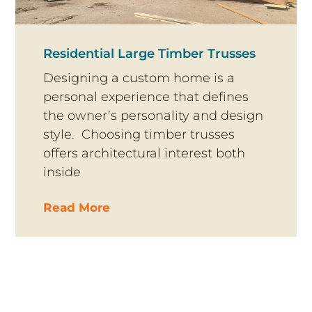
Residential Large Timber Trusses
Designing a custom home is a
personal experience that defines
the owner’s personality and design
style. Choosing timber trusses
offers architectural interest both
inside
Read More