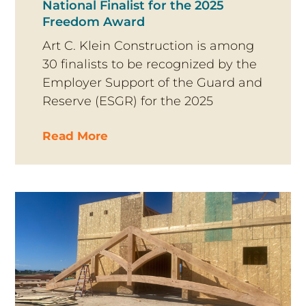
National Finalist for the 2025
Freedom Award
Art C. Klein Construction is among
30 finalists to be recognized by the
Employer Support of the Guard and
Reserve (ESGR) for the 2025
Read More