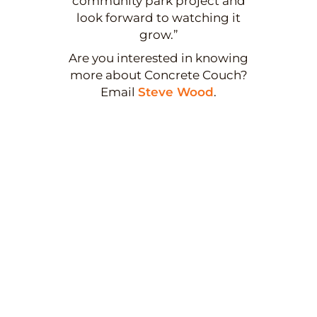
community park project and
look forward to watching it
grow.”
Are you interested in knowing
more about Concrete Couch?
Email
Steve Wood
.