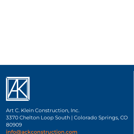
Art C. Klein Construction, Inc.
3370 Chelton Loop South | Colorado Springs, CO
80909
info@ackconstruction.com