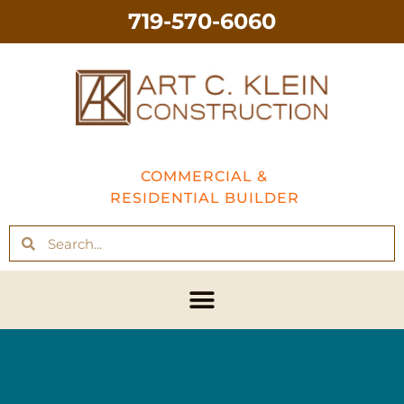
719-570-6060
COMMERCIAL &
RESIDENTIAL BUILDER