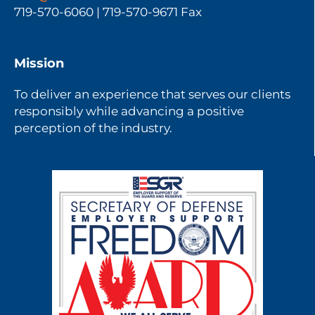
719-570-6060 | 719-570-9671 Fax
Mission
To deliver an experience that serves our clients
responsibly while advancing a positive
perception of the industry.