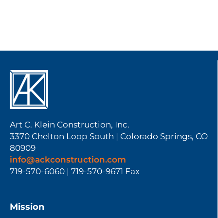
Art C. Klein Construction, Inc.
3370 Chelton Loop South | Colorado Springs, CO
80909
info@ackconstruction.com
719-570-6060 | 719-570-9671 Fax
Mission