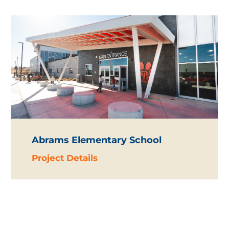
Abrams Elementary School
Project Details