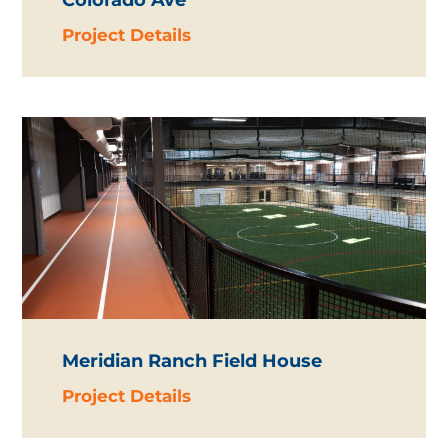
Colorado Ave
Project Details
Meridian Ranch Field House
Project Details