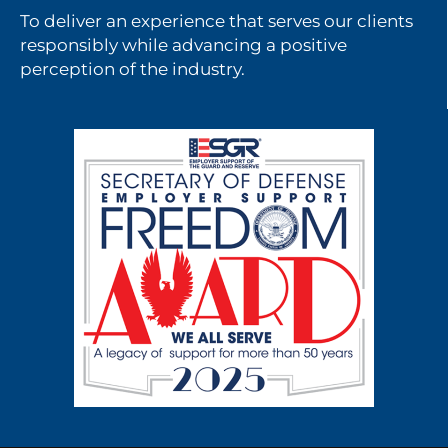
To deliver an experience that serves our clients
responsibly while advancing a positive
perception of the industry.