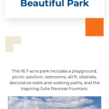
Beautiful Park
This 16.7-acre park includes a playground,
picnic pavilion, restrooms, 40 ft. obelisks,
decorative walls and walking paths, and the
inspiring Julie Penrose Fountain.