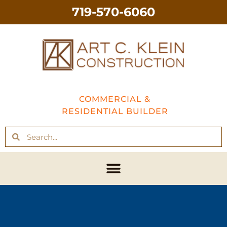
719-570-6060
COMMERCIAL &
RESIDENTIAL BUILDER