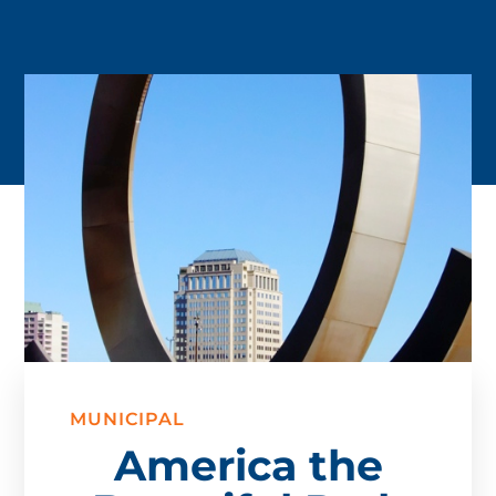
MUNICIPAL
America the