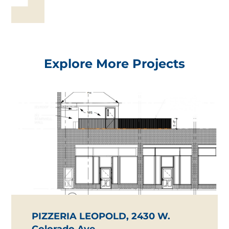
Explore More Projects
PIZZERIA LEOPOLD, 2430 W.