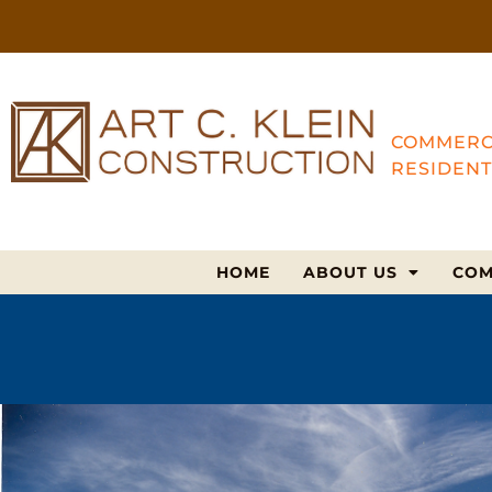
COMMERC
RESIDENT
HOME
ABOUT US
COM