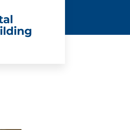
tal
ilding