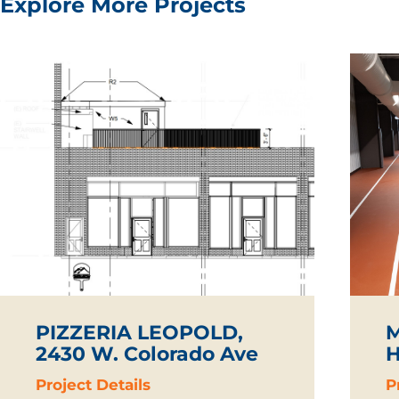
Explore More Projects
PIZZERIA LEOPOLD,
M
2430 W. Colorado Ave
H
Project Details
P