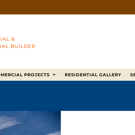
IAL &
IAL BUILDER
MERCIAL PROJECTS
RESIDENTIAL GALLERY
S