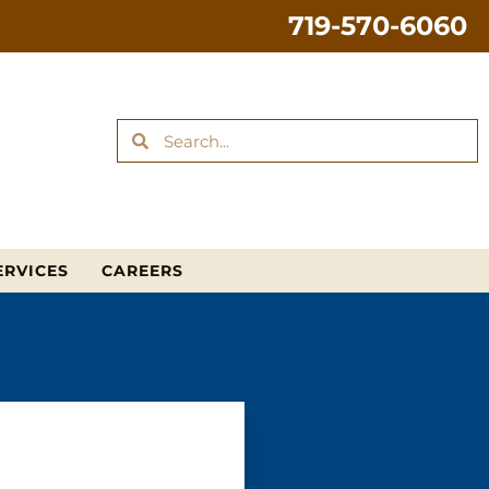
719-570-6060
ERVICES
CAREERS