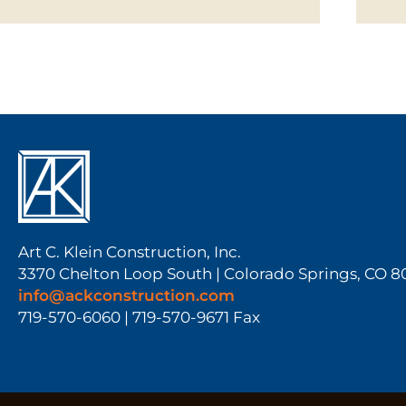
Art C. Klein Construction, Inc.
3370 Chelton Loop South | Colorado Springs, CO 
info@ackconstruction.com
719-570-6060 | 719-570-9671 Fax