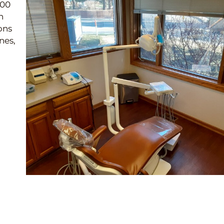
200
n
ons
nes,