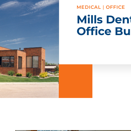
MEDICAL
|
OFFICE
Mills Den
Office Bu