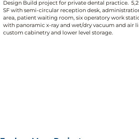
Design Build project for private dental practice. 5,
SF with semi-circular reception desk, administratio
area, patient waiting room, six operatory work stati
with panoramic x-ray and wet/dry vacuum and air li
custom cabinetry and lower level storage.