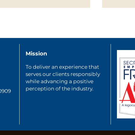
Mission
To deliver an experience that
serves our clients responsibly
while advancing a positive
perception of the industry.
80909