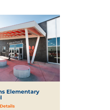
s Elementary
l
Details