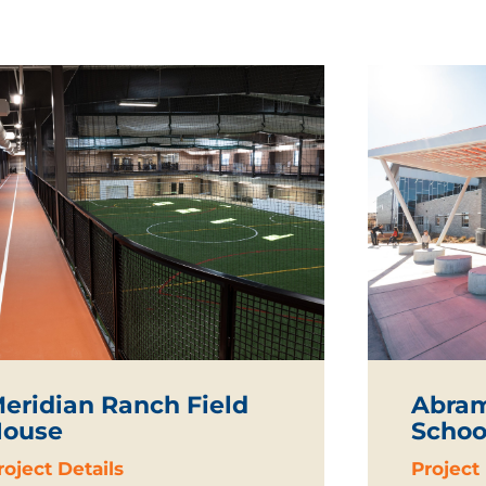
eridian Ranch Field
Abram
ouse
Schoo
roject Details
Project 